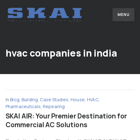
MENU
hvac companies in india
In
Blog
,
Building
,
Case Studies
,
House
,
HVAC
,
Pharmaceuticals
,
Repearing
SKAI AIR: Your Premier Destination for
Commercial AC Solutions