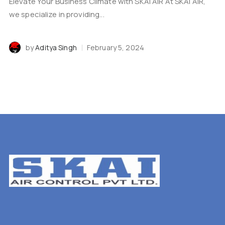
Elevate Your Business Climate with SKAI AIR At SKAI AIR,
we specialize in providing...
by
Aditya Singh
February 5, 2024