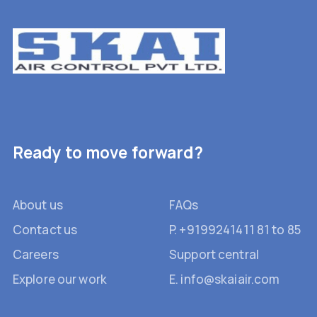
Ready to move forward?
About us
FAQs
Contact us
P. +9199241411 81 to 85
Careers
Support central
Explore our work
E. info@skaiair.com