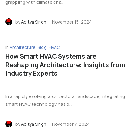
grappling with climate cha...
by
Aditya Singh
November 15, 2024
In
Architecture
,
Blog
,
HVAC
How Smart HVAC Systems are
Reshaping Architecture: Insights from
Industry Experts
In a rapidly evolving architectural landscape, integrating
smart HVAC technology has b...
by
Aditya Singh
November 7, 2024