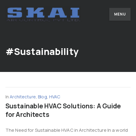
MENU
#Sustainability
In
Architecture
,
Blog
,
HVAC
Sustainable HVAC Solutions: A Guide
for Architects
The Need for Sustainable HVAC in Architecture In a world