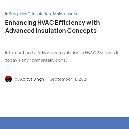
In
Blog
,
HVAC
,
Insulation
,
Maintenance
Enhancing HVAC Efficiency with
Advanced Insulation Concepts
Introduction to Advanced Insulation in HVAC Systems In
today’s environmentally cons...
by
Aditya Singh
September 11, 2024