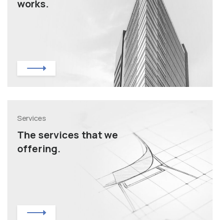
works.
Services
The services that we
offering.