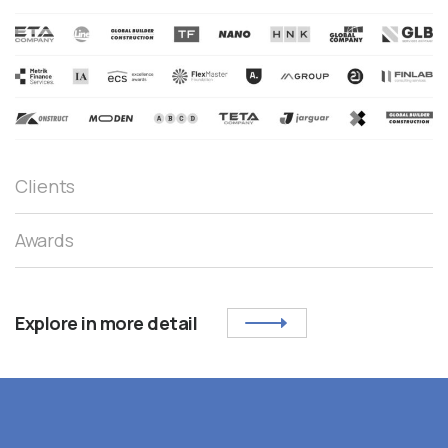
Clients
Awards
Explore in more detail