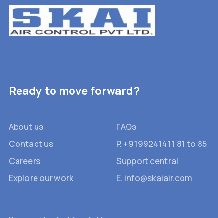
Ready to move forward?
About us
FAQs
Contact us
P. +9199241411 81 to 85
Careers
Support central
Explore our work
E. info@skaiair.com