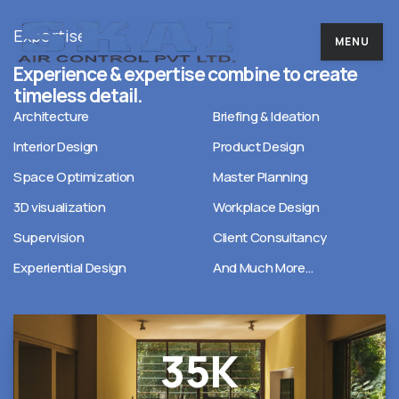
Expertise
MENU
Experience & expertise combine to create
timeless detail.
Architecture
Briefing & Ideation
Interior Design
Product Design
Space Optimization
Master Planning
3D visualization
Workplace Design
Supervision
Client Consultancy
Experiential Design
And Much More…
35
K