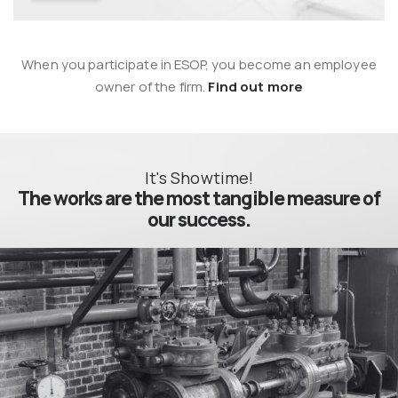
When you participate in ESOP, you become an employee
owner of the firm.
Find out more
It's Showtime!
The works
are the most tangible measure of
our success.