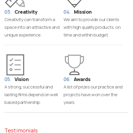
Creativity
Mission
Creativity can transform a
We aim to provide our clients
space into an attractive and
with high quality products, on
unique experience.
time and within budget.
Vision
Awards
A strong, successful and
A list of prizes our practice and
lasting firms depend on well
projects have won over the
based partnership.
years.
Testimonials