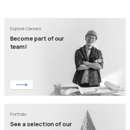
Explore Careers
Become part of our
team!
Portfolio
See a selection of our