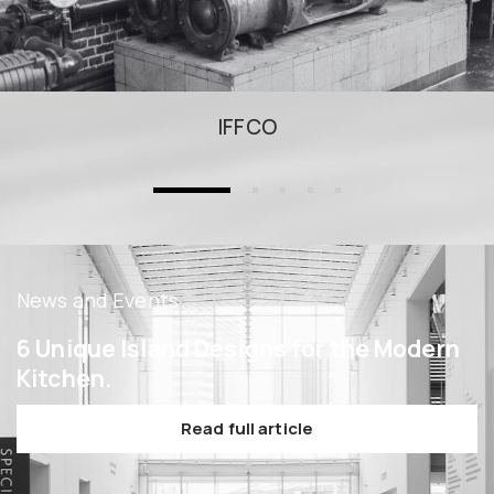
IFFCO
News and Events
6 Unique Island Designs for the Modern
Kitchen.
Read full article