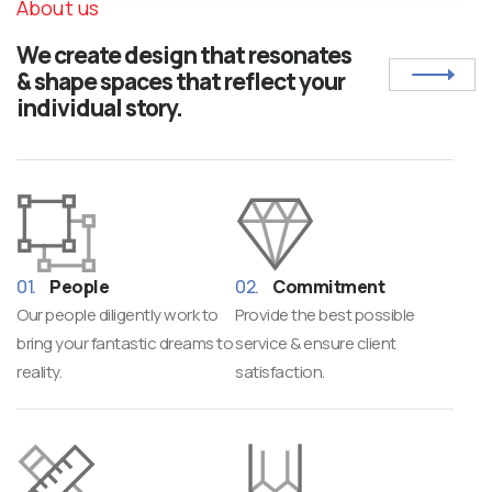
About us
We create design that resonates
& shape spaces that reflect your
individual story.
People
Commitment
Our people diligently work to
Provide the best possible
bring your fantastic dreams to
service & ensure client
reality.
satisfaction.