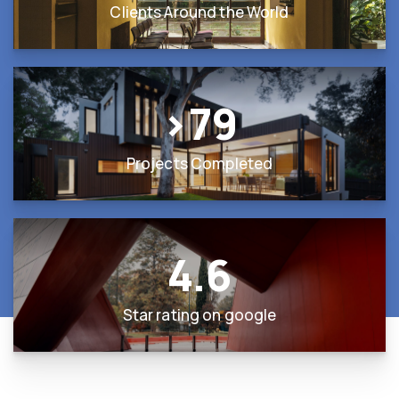
Clients Around the World
>
79
Projects Completed
4.6
Star rating on google