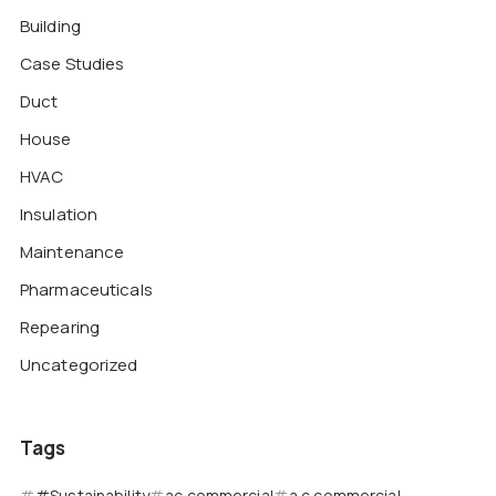
Building
Case Studies
Duct
House
HVAC
Insulation
Maintenance
Pharmaceuticals
Repearing
Uncategorized
Tags
#Sustainability
ac commercial
a c commercial