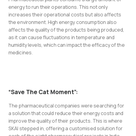
energy to run their operations. This not only
increases their operational costs but also affects
the environment. High energy consumption also
affects the quality of the products being produced,
as it can cause fluctuations in temperature and
humidity levels, which can impact the efficacy of the
medicines.
“Save The Cat Moment”:
The pharmaceutical companies were searching for
a solution that could reduce their energy costs and
improve the quality of their products. This is where
SKAI stepped in, offering a customised solution for