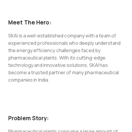
Meet The Hero:
SKAI is a well-established company with a team of
experienced professionals who deeply understand
the energy efficiency challenges faced by
pharmaceutical plants. With its cutting-edge
technology and innovative solutions, SKAI has
become a trusted partner of many pharmaceutical
companies in India.
Problem Story:
Pharmaceutical plants consume a large amount of