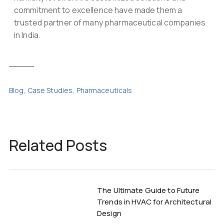
commitment to excellence have made them a
trusted partner of many pharmaceutical companies
in India.
Blog
,
Case Studies
,
Pharmaceuticals
Related Posts
The Ultimate Guide to Future
Trends in HVAC for Architectural
Design