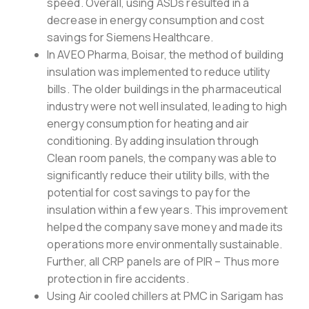
speed. Overall, using ASDs resulted in a
decrease in energy consumption and cost
savings for Siemens Healthcare.
In AVEO Pharma, Boisar, the method of building
insulation was implemented to reduce utility
bills. The older buildings in the pharmaceutical
industry were not well insulated, leading to high
energy consumption for heating and air
conditioning. By adding insulation through
Clean room panels, the company was able to
significantly reduce their utility bills, with the
potential for cost savings to pay for the
insulation within a few years. This improvement
helped the company save money and made its
operations more environmentally sustainable.
Further, all CRP panels are of PIR – Thus more
protection in fire accidents.
Using Air cooled chillers at PMC in Sarigam has