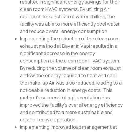
resulted in significant energy savings for their
clean room HVAC systems. By utilizing Air
cooled chillers instead of water chillers, the
facility was able to more efficiently cool water
and reduce overall energy consumption.
Implementing the reduction of the clean room
exhaust method at Bayer in Vapi resulted in a
significant decrease in the energy
consumption of the clean room HVAC system.
By reducing the volume of clean room exhaust
airflow, the energy required to heat and cool
the make-up Air was also reduced, leading to a
noticeable reduction in energy costs. This
method’s successful implementation has
improved the facility’s overall energy efficiency
and contributed to a more sustainable and
cost-effective operation.
Implementing improved load management at