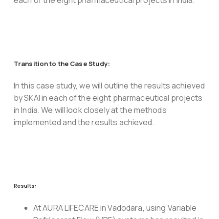
each of the eight pharmaceutical projects in India.
Transition to the Case Study:
In this case study, we will outline the results achieved
by SKAI in each of the eight pharmaceutical projects
in India. We will look closely at the methods
implemented and the results achieved.
Results:
At AURA LIFECARE in Vadodara, using Variable