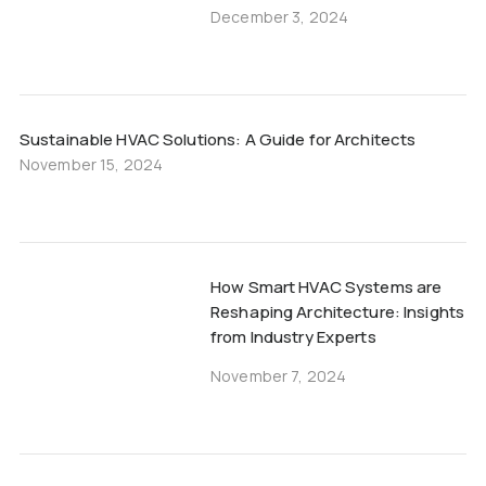
December 3, 2024
Sustainable HVAC Solutions: A Guide for Architects
November 15, 2024
How Smart HVAC Systems are
Reshaping Architecture: Insights
from Industry Experts
November 7, 2024