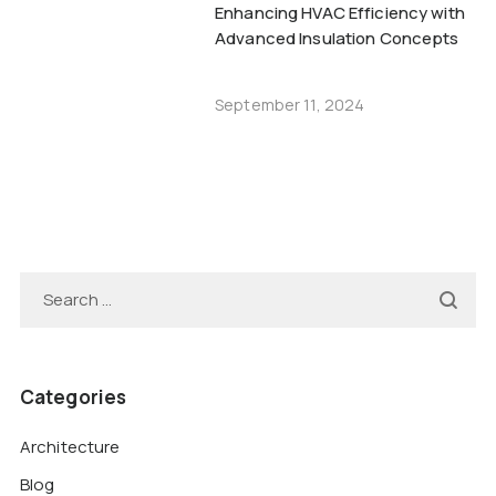
Enhancing HVAC Efficiency with
Advanced Insulation Concepts
September 11, 2024
Categories
Architecture
Blog