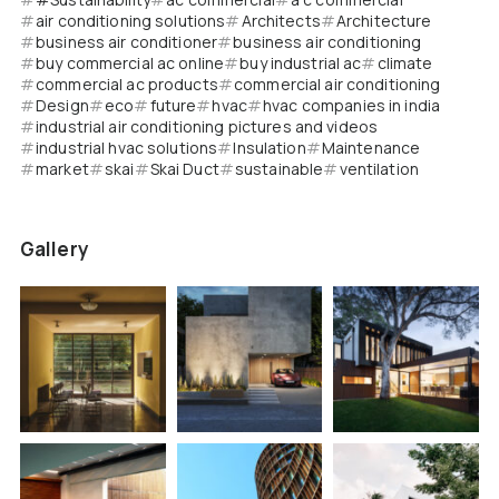
air conditioning solutions
Architects
Architecture
business air conditioner
business air conditioning
buy commercial ac online
buy industrial ac
climate
commercial ac products
commercial air conditioning
Design
eco
future
hvac
hvac companies in india
industrial air conditioning pictures and videos
industrial hvac solutions
Insulation
Maintenance
market
skai
Skai Duct
sustainable
ventilation
Gallery