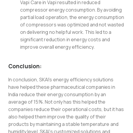
Vapi Care in Vapi resulted in reduced
compressor energy consumption. By avoiding
partial load operation, the energy consumption
of compressors was optimized and not wasted
on delivering no helpful work. This led to a
significant reduction in energy costs and
improve overall energy efficiency.
Conclusion:
In conclusion, SKAI’s energy efficiency solutions
have helped these pharmaceutical companies in
India reduce their energy consumption by an
average of 15%. Not only has this helped the
companies reduce their operational costs, but it has
also helped them improve the quality of their
products by maintaining a stable temperature and
humidity level. SKAI’s customized solutions and