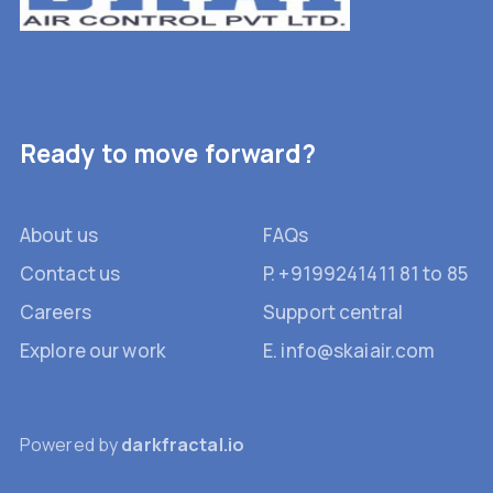
Ready to move forward?
About us
FAQs
Contact us
P. +9199241411 81 to 85
Careers
Support central
Explore our work
E. info@skaiair.com
Powered by
darkfractal.io