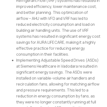
Refrigerant Flow (VRF) systems has resulted in
improved efficiency, lower maintenance cost,
and better planning. This optimization of
airflow – AHU with VFD and VRF has led to
reduced electricity consumption and load on
building air handling units. The use of VRF
systems has resulted in significant energy cost
savings for AURA LIFECARE, making it a highly
effective practice for reducing energy
consumption in their facilities.
Implementing Adjustable Speed Drives (ASDs)
at Siemens Healthcare in Vadodara resulted in
significant energy savings. The ASDs were
installed on variable-volume air handlers and
recirculation fans, allowing for matching airflow
and pressure requirements. This led to a
reduction in energy consumption by fans, as
they were no longer constantly running at full