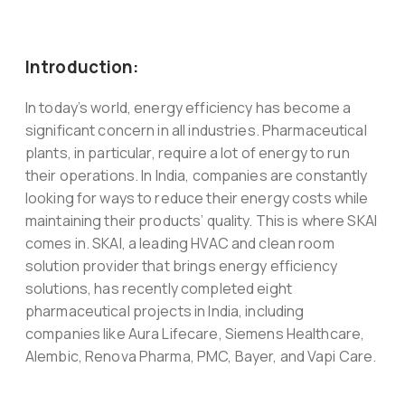
Introduction:
In today’s world, energy efficiency has become a
significant concern in all industries. Pharmaceutical
plants, in particular, require a lot of energy to run
their operations. In India, companies are constantly
looking for ways to reduce their energy costs while
maintaining their products’ quality. This is where SKAI
comes in. SKAI, a leading HVAC and clean room
solution provider that brings energy efficiency
solutions, has recently completed eight
pharmaceutical projects in India, including
companies like Aura Lifecare, Siemens Healthcare,
Alembic, Renova Pharma, PMC, Bayer, and Vapi Care.