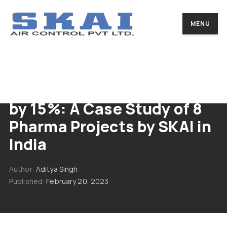
MENU
Boosting Energy Efficiency
by 15%: A Case Study of 8
Pharma Projects by SKAI in
India
Author
Aditya Singh
Published
February 20, 2023